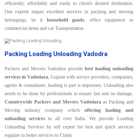
efficiently, affordably and easily to client's desired destination.
Our experts impart excellent services in packing and moving
belongings, be it
household goods
, office equipment or
commercial items and car Transportation.
Packing Loading Unloading Vadodra
Packers and Movers Vadodara provide
best loading unloading
services in Vadodara
, Gujarat with service providers, companies,
agents & consultants. loading is part is important, Unloading also
needs to be done by professionals to ensure last and no damage.
Countrywide Packers and Movers Vadodara
as Packing and
Moving industry company which
offering loading and
unloading services
in all over India. We provide Loading
Unloading Services by self expert for best and quick services
regulate to better services to Claint.