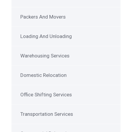
Packers And Movers
Loading And Unloading
Warehousing Services
Domestic Relocation
Office Shifting Services
Transportation Services