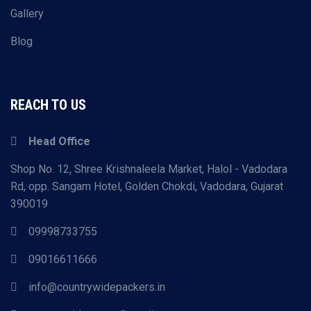
Gallery
Blog
REACH TO US
Head Office
Shop No. 12, Shree Krishnaleela Market, Halol - Vadodara
Rd, opp. Sangam Hotel, Golden Chokdi, Vadodara, Gujarat
390019
09998733755
09016611666
info@countrywidepackers.in