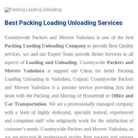
Best Packing Loading Unloading Services
Countrywide Packers and Movers Vadodara is one of the best
Packing Loading Unloading Company
to provide Best Quality
services. we and our Expert Team provide Better Services to all
aspects of
Loading and Unloading
. Countrywide
Packers and
Movers Vadodara
is support our Client for better Packing
Loading Unloading in Vadodara, Gujarat. Countrywide Packers
and Movers Vadodara is a premier service providing firm that
deals with the Packing and Moving of Household or
Office and
Car Transportation
. We are a professionally managed company
with a team of highly dedicated, specially trained, experienced
and competent staff who religiously work for the satisfaction of
customer’s needs. Countrywide Packers and Movers Vadodara, as
we are punctual & professional quality Best packers and movers