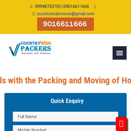
09998733755 | 09016611666
countrywidemover@gmail.com
 the Packing and Moving of Household
Quick Enquiry