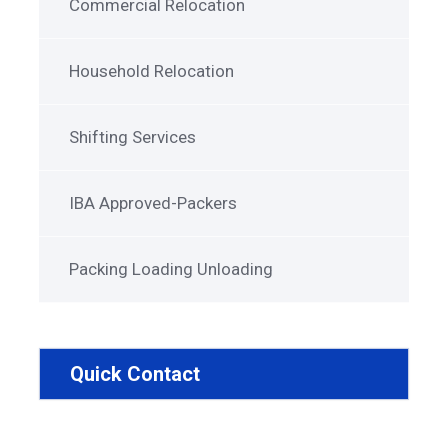
Commercial Relocation
Household Relocation
Shifting Services
IBA Approved-Packers
Packing Loading Unloading
Quick Contact