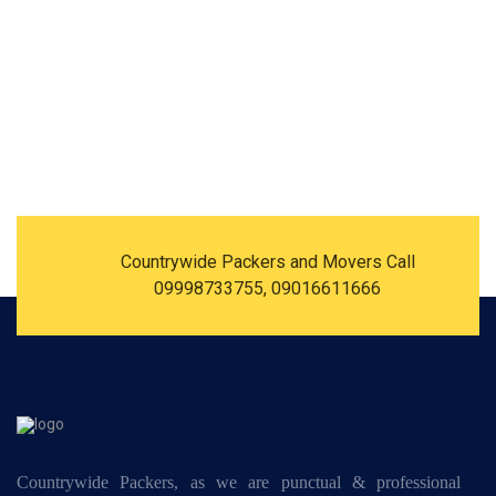
Countrywide Packers and Movers Call
09998733755, 09016611666
Countrywide Packers, as we are punctual & professional