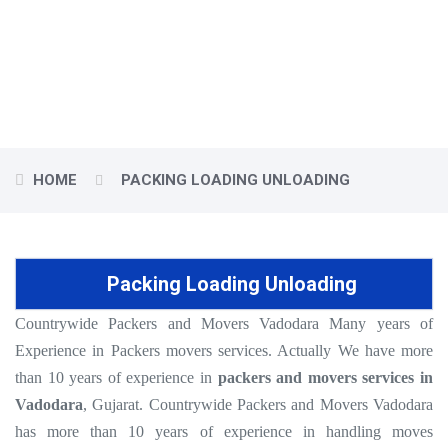
Countrywide Packers and Movers presents an assorted range of
quality and Best Packers and Movers Vadodara.
HOME
PACKING LOADING UNLOADING
Packing Loading Unloading
Countrywide Packers and Movers Vadodara Many years of
Experience in Packers movers services. Actually We have more
than 10 years of experience in
packers and movers services in
Vadodara
, Gujarat. Countrywide Packers and Movers Vadodara
has more than 10 years of experience in handling moves