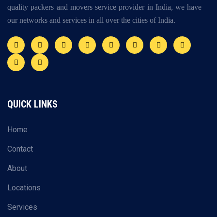
quality packers and movers service provider in India, we have
our networks and services in all over the cities of India.
QUICK LINKS
Home
Contact
About
Locations
Services