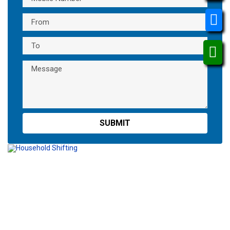
Packing Loading
Unloading