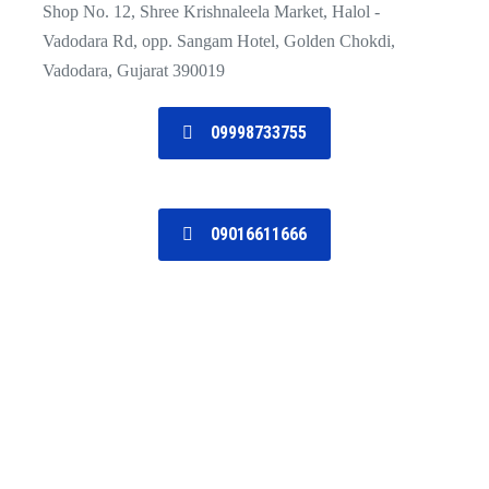
Shop No. 12, Shree Krishnaleela Market, Halol -
Vadodara Rd, opp. Sangam Hotel, Golden Chokdi,
Vadodara, Gujarat 390019
09998733755
09016611666