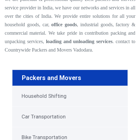
service provider in India, we have our networks and services in all
over the cities of India. We provide entire solutions for all your
household goods, car,
office goods
, industrial goods, factory &
commercial material. We take pride in contribution packing and
unpacking services,
loading and unloading services
. contact to
Countrywide Packers and Movers Vadodara.
Packers and Movers
Household Shifting
Car Transportation
Bike Transportation