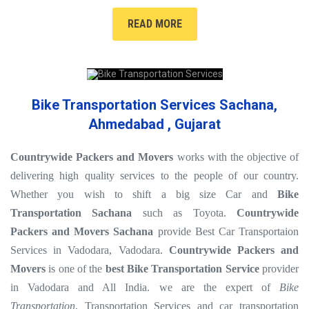
READ MORE
Bike Transportation Services Sachana,
Ahmedabad , Gujarat
Countrywide Packers and Movers
works with the objective of
delivering high quality services to the people of our country.
Whether you wish to shift a big size Car and
Bike
Transportation Sachana
such as Toyota.
Countrywide
Packers and Movers Sachana
provide Best Car Transportaion
Services in Vadodara, Vadodara.
Countrywide Packers and
Movers
is one of the
best Bike Transportation Service
provider
in Vadodara and All India. we are the expert of
Bike
Transportation
, Transportation Services and car transportation