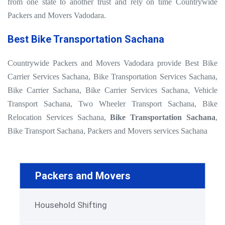
from one state to another trust and rely on time Countrywide
Packers and Movers Vadodara.
Best Bike Transportation Sachana
Countrywide Packers and Movers Vadodara provide Best Bike
Carrier Services Sachana, Bike Transportation Services Sachana,
Bike Carrier Sachana, Bike Carrier Services Sachana, Vehicle
Transport Sachana, Two Wheeler Transport Sachana, Bike
Relocation Services Sachana,
Bike Transportation Sachana
,
Bike Transport Sachana, Packers and Movers services Sachana
Packers and Movers
Household Shifting