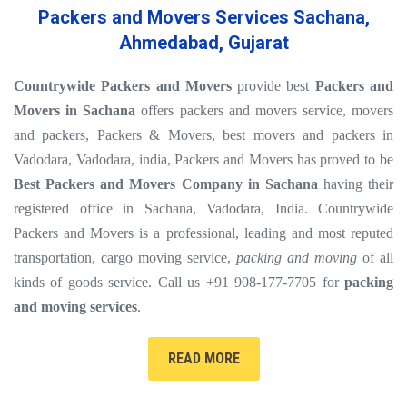
Packers and Movers Services Sachana,
Ahmedabad, Gujarat
Countrywide Packers and Movers
provide best
Packers and
Movers in Sachana
offers packers and movers service, movers
and packers, Packers & Movers, best movers and packers in
Vadodara, Vadodara, india, Packers and Movers has proved to be
Best Packers and Movers Company in Sachana
having their
registered office in Sachana, Vadodara, India. Countrywide
Packers and Movers is a professional, leading and most reputed
transportation, cargo moving service,
packing and moving
of all
kinds of goods service. Call us +91 908-177-7705 for
packing
and moving services
.
READ MORE