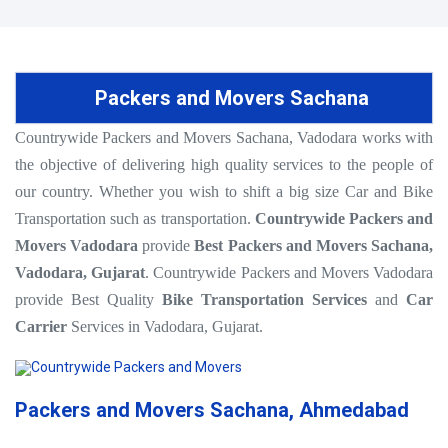
Packers and Movers Sachana
Countrywide Packers and Movers Sachana, Vadodara works with
the objective of delivering high quality services to the people of
our country. Whether you wish to shift a big size Car and Bike
Transportation such as transportation.
Countrywide Packers and
Movers Vadodara
provide
Best Packers and Movers Sachana,
Vadodara, Gujarat
. Countrywide Packers and Movers Vadodara
provide Best Quality
Bike Transportation Services
and
Car
Carrier
Services in Vadodara, Gujarat.
Packers and Movers Sachana, Ahmedabad