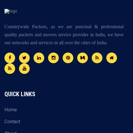
Countrywide Packers, as we are punctual & professional
quality packers and movers service provider in India, we have
our networks and services in all over the cities of India.
QUICK LINKS
Home
Contact