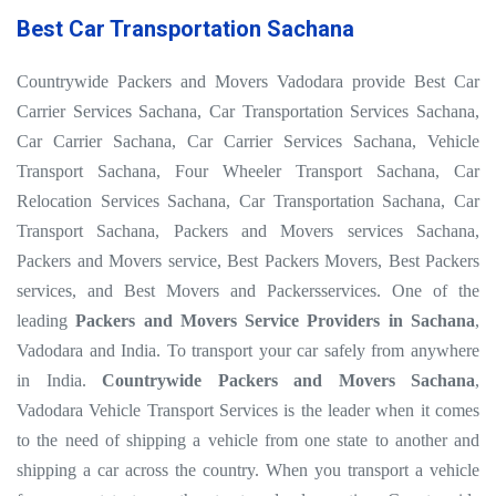
Best Car Transportation Sachana
Countrywide Packers and Movers Vadodara provide Best Car
Carrier Services Sachana, Car Transportation Services Sachana,
Car Carrier Sachana, Car Carrier Services Sachana, Vehicle
Transport Sachana, Four Wheeler Transport Sachana, Car
Relocation Services Sachana, Car Transportation Sachana, Car
Transport Sachana, Packers and Movers services Sachana,
Packers and Movers service, Best Packers Movers, Best Packers
services, and Best Movers and Packersservices. One of the
leading
Packers and Movers Service Providers in Sachana
,
Vadodara and India. To transport your car safely from anywhere
in India.
Countrywide Packers and Movers Sachana
,
Vadodara Vehicle Transport Services is the leader when it comes
to the need of shipping a vehicle from one state to another and
shipping a car across the country. When you transport a vehicle