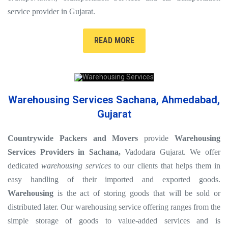
service provider in Gujarat.
READ MORE
Warehousing Services Sachana, Ahmedabad,
Gujarat
Countrywide Packers and Movers
provide
Warehousing
Services Providers in Sachana,
Vadodara Gujarat. We offer
dedicated
warehousing services
to our clients that helps them in
easy handling of their imported and exported goods.
Warehousing
is the act of storing goods that will be sold or
distributed later. Our warehousing service offering ranges from the
simple storage of goods to value-added services and is