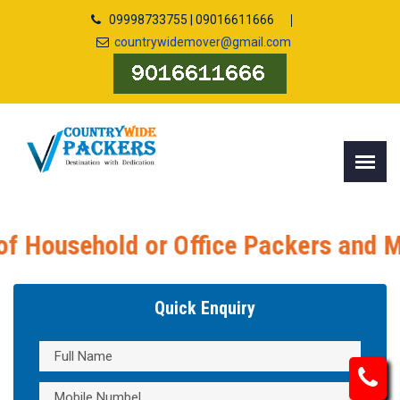
09998733755 | 09016611666
countrywidemover@gmail.com
Office Packers and Movers, Packers a
Quick Enquiry