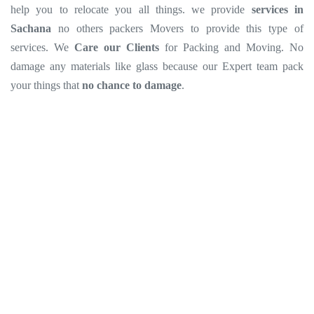
help you to relocate you all things. we provide
services in
Sachana
no others packers Movers to provide this type of
services. We
Care our Clients
for Packing and Moving. No
damage any materials like glass because our Expert team pack
your things that
no chance to damage
.