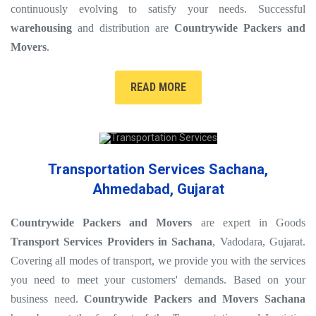
continuously evolving to satisfy your needs. Successful
warehousing
and distribution are
Countrywide Packers and
Movers
.
READ MORE
Transportation Services Sachana,
Ahmedabad, Gujarat
Countrywide Packers and Movers
are expert in Goods
Transport Services Providers in Sachana
, Vadodara, Gujarat.
Covering all modes of transport, we provide you with the services
you need to meet your customers' demands. Based on your
business need.
Countrywide Packers and Movers Sachana