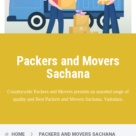
Packers and Movers
Sachana
Countrywide Packers and Movers presents an assorted range of
quality and Best Packers and Movers Sachana, Vadodara.
HOME
PACKERS AND MOVERS SACHANA