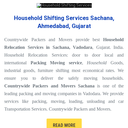
Household Shifting Services Sachana,
Ahmedabad, Gujarat
Countrywide Packers and Movers provide best
Household
Relocation Services in Sachana, Vadodara
, Gujarat. India.
Household Relocation Services: door to door local and
international
Packing Moving service
,
Household
Goods,
industrial goods, furniture shifting most economical rates. We
ensure you to deliver the safely moving households.
Countrywide Packers and Movers Sachana
is one of the
leading packing and moving companies in Vadodara. We provide
services like packing, moving, loading, unloading and car
Transportation Services. Countrywide Packers and Movers.
READ MORE