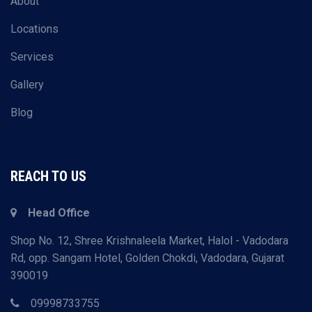
About
Locations
Services
Gallery
Blog
REACH TO US
Head Office
Shop No. 12, Shree Krishnaleela Market, Halol - Vadodara
Rd, opp. Sangam Hotel, Golden Chokdi, Vadodara, Gujarat
390019
09998733755