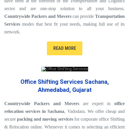
have been at the forefront of the
Transportation
and Logistics
sector and are one-stop solution to all your business.
Countrywide Packers and Movers
can provide
Transportation
Services
modes that best fit your needs, making full use of its
network.
READ MORE
Office Shifting Services Sachana,
Ahmedabad, Gujarat
Countrywide Packers and Movers
are expert in
office
relocation services in Sachana
, Vadodara. We offer cheap and
secure
packing and moving services
for corporate office Shifting
& Relocation online. Whenever it comes to selecting an efficient