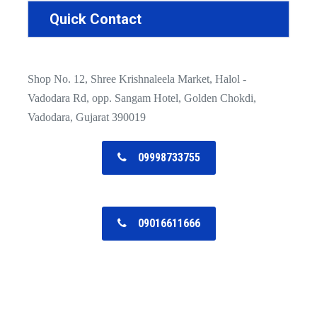
Quick Contact
Shop No. 12, Shree Krishnaleela Market, Halol -
Vadodara Rd, opp. Sangam Hotel, Golden Chokdi,
Vadodara, Gujarat 390019
09998733755
09016611666