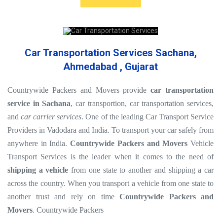
Car Transportation Services Sachana,
Ahmedabad , Gujarat
Countrywide Packers and Movers provide
car transportation
service in Sachana
, car transportion, car transportation services,
and
car carrier services
. One of the leading Car Transport Service
Providers in Vadodara and India. To transport your car safely from
anywhere in India.
Countrywide Packers and Movers
Vehicle
Transport Services is the leader when it comes to the need of
shipping a vehicle
from one state to another and shipping a car
across the country. When you transport a vehicle from one state to
another trust and rely on time
Countrywide Packers and
Movers
. Countrywide Packers