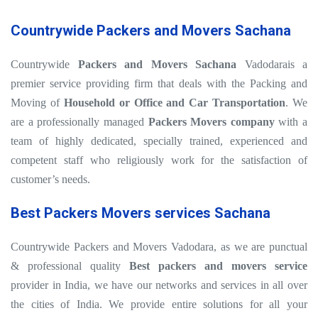
Countrywide Packers and Movers Sachana
Countrywide
Packers and Movers Sachana
Vadodarais a
premier service providing firm that deals with the Packing and
Moving of
Household or Office and Car Transportation
. We
are a professionally managed
Packers Movers company
with a
team of highly dedicated, specially trained, experienced and
competent staff who religiously work for the satisfaction of
customer’s needs.
Best Packers Movers services Sachana
Countrywide Packers and Movers Vadodara, as we are punctual
& professional quality
Best packers and movers service
provider in India, we have our networks and services in all over
the cities of India. We provide entire solutions for all your