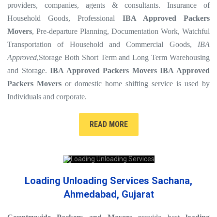
providers, companies, agents & consultants. Insurance of
Household Goods, Professional
IBA Approved Packers
Movers
, Pre-departure Planning, Documentation Work, Watchful
Transportation of Household and Commercial Goods,
IBA
Approved
,Storage Both Short Term and Long Term Warehousing
and Storage.
IBA Approved Packers Movers
IBA Approved
Packers Movers
or domestic home shifting service is used by
Individuals and corporate.
READ MORE
Loading Unloading Services Sachana,
Ahmedabad, Gujarat