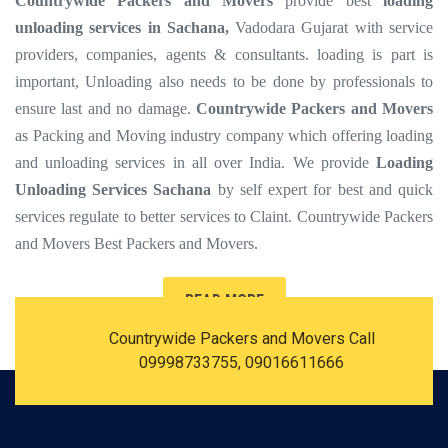
Countrywide Packers and Movers
provide best
loading
unloading services in Sachana,
Vadodara Gujarat with service
providers, companies, agents & consultants. loading is part is
important, Unloading also needs to be done by professionals to
ensure last and no damage.
Countrywide Packers and Movers
as Packing and Moving industry company which offering loading
and unloading services in all over India. We provide
Loading
Unloading Services Sachana
by self expert for best and quick
services regulate to better services to Claint. Countrywide Packers
and Movers Best Packers and Movers.
READ MORE
Countrywide Packers and Movers Call
09998733755, 09016611666