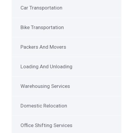
Car Transportation
Bike Transportation
Packers And Movers
Loading And Unloading
Warehousing Services
Domestic Relocation
Office Shifting Services