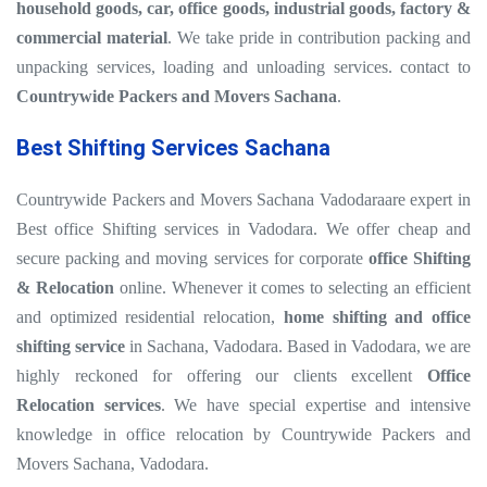
household goods, car, office goods, industrial goods, factory &
commercial material
. We take pride in contribution packing and
unpacking services, loading and unloading services. contact to
Countrywide Packers and Movers Sachana
.
Best Shifting Services Sachana
Countrywide Packers and Movers Sachana Vadodaraare expert in
Best office Shifting services in Vadodara. We offer cheap and
secure packing and moving services for corporate
office Shifting
& Relocation
online. Whenever it comes to selecting an efficient
and optimized residential relocation,
home shifting and office
shifting service
in Sachana, Vadodara. Based in Vadodara, we are
highly reckoned for offering our clients excellent
Office
Relocation services
. We have special expertise and intensive
knowledge in office relocation by Countrywide Packers and
Movers Sachana, Vadodara.