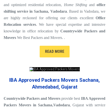
and optimized residential relocation,
Home Shifting
and
office
shifting service in Sachana, Vadodara
. Based in Vadodara, we
are highly reckoned for offering our clients excellent
Office
Relocation services
. We have special expertise and intensive
knowledge in office relocation by
Countrywide Packers and
Movers
We Best Packers and Movers. .
READ MORE
IBA Approved Packers Movers Sachana,
Ahmedabad, Gujarat
Countrywide Packers and Movers
provide best
IBA Approved
Packers Movers in Sachana
,Vadodara
, Gujarat with service