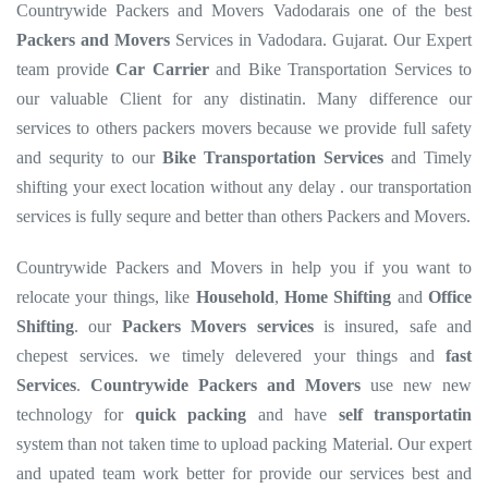
Countrywide Packers and Movers Vadodarais one of the best
Packers and Movers
Services in Vadodara. Gujarat. Our Expert
team provide
Car Carrier
and Bike Transportation Services to
our valuable Client for any distinatin. Many difference our
services to others packers movers because we provide full safety
and sequrity to our
Bike Transportation Services
and Timely
shifting your exect location without any delay . our transportation
services is fully sequre and better than others Packers and Movers.
Countrywide Packers and Movers in help you if you want to
relocate your things, like
Household
,
Home Shifting
and
Office
Shifting
. our
Packers Movers services
is insured, safe and
chepest services. we timely delevered your things and
fast
Services
.
Countrywide Packers and Movers
use new new
technology for
quick packing
and have
self transportatin
system than not taken time to upload packing Material. Our expert
and upated team work better for provide our services best and