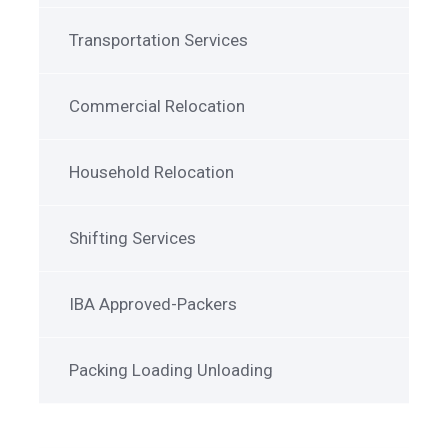
Transportation Services
Commercial Relocation
Household Relocation
Shifting Services
IBA Approved-Packers
Packing Loading Unloading