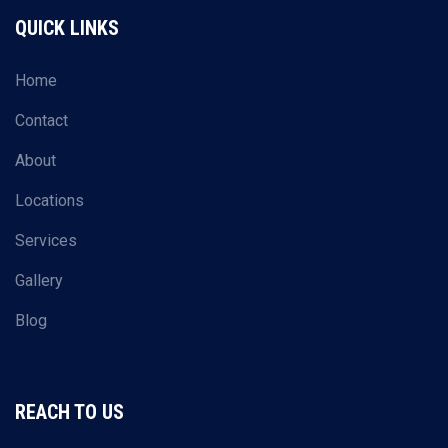
QUICK LINKS
Home
Contact
About
Locations
Services
Gallery
Blog
REACH TO US