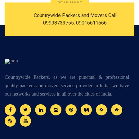
READ MORE
Countrywide Packers and Movers Call
09998733755, 09016611666
Countrywide Packers, as we are punctual & professional
quality packers and movers service provider in India, we have
our networks and services in all over the cities of India.