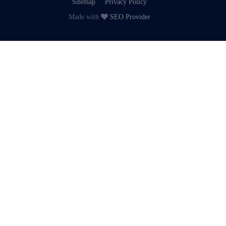
Sitemap
Privacy Policy
Made with
SEO Provider