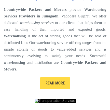
Countrywide Packers and Movers
provide
Warehousing
Services Providers in Junagadh,
Vadodara Gujarat. We offer
dedicated
warehousing services
to our clients that helps them in
easy handling of their imported and exported goods.
Warehousing
is the act of storing goods that will be sold or
distributed later. Our warehousing service offering ranges from the
simple storage of goods to value-added services and is
continuously evolving to satisfy your needs. Successful
warehousing
and distribution are
Countrywide Packers and
Movers
.
READ MORE