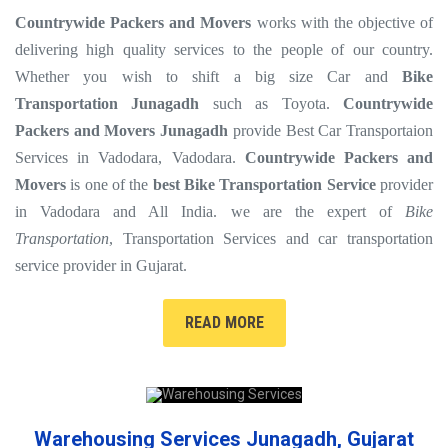
Countrywide Packers and Movers
works with the objective of
delivering high quality services to the people of our country.
Whether you wish to shift a big size Car and
Bike
Transportation Junagadh
such as Toyota.
Countrywide
Packers and Movers Junagadh
provide Best Car Transportaion
Services in Vadodara, Vadodara.
Countrywide Packers and
Movers
is one of the
best Bike Transportation Service
provider
in Vadodara and All India. we are the expert of
Bike
Transportation
, Transportation Services and car transportation
service provider in Gujarat.
READ MORE
Warehousing Services Junagadh, Gujarat