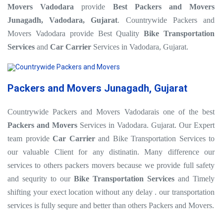
Movers Vadodara
provide
Best Packers and Movers
Junagadh, Vadodara, Gujarat
. Countrywide Packers and
Movers Vadodara provide Best Quality
Bike Transportation
Services
and
Car Carrier
Services in Vadodara, Gujarat.
Packers and Movers Junagadh, Gujarat
Countrywide Packers and Movers Vadodarais one of the best
Packers and Movers
Services in Vadodara. Gujarat. Our Expert
team provide
Car Carrier
and Bike Transportation Services to
our valuable Client for any distinatin. Many difference our
services to others packers movers because we provide full safety
and sequrity to our
Bike Transportation Services
and Timely
shifting your exect location without any delay . our transportation
services is fully sequre and better than others Packers and Movers.