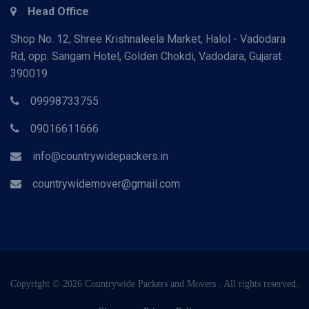
Head Office
Shop No. 12, Shree Krishnaleela Market, Halol - Vadodara
Rd, opp. Sangam Hotel, Golden Chokdi, Vadodara, Gujarat
390019
09998733755
09016611666
info@countrywidepackers.in
countrywidemover@gmail.com
Copyright © 2026 Countrywide Packers and Movers . All rights reserved.