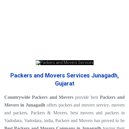
Packers and Movers Services Junagadh,
Gujarat
Countrywide Packers and Movers
provide best
Packers and
Movers in Junagadh
offers packers and movers service, movers
and packers, Packers & Movers, best movers and packers in
Vadodara, Vadodara, india, Packers and Movers has proved to be
Best Packers and Movers Company in Junagadh
having their