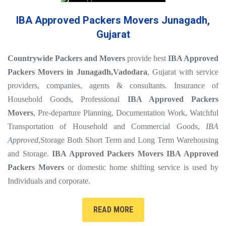
IBA Approved Packers Movers Junagadh,
Gujarat
Countrywide Packers and Movers
provide best
IBA Approved
Packers Movers in Junagadh
,Vadodara
, Gujarat with service
providers, companies, agents & consultants. Insurance of
Household Goods, Professional
IBA Approved Packers
Movers
, Pre-departure Planning, Documentation Work, Watchful
Transportation of Household and Commercial Goods,
IBA
Approved
,Storage Both Short Term and Long Term Warehousing
and Storage.
IBA Approved Packers Movers
IBA Approved
Packers Movers
or domestic home shifting service is used by
Individuals and corporate.
READ MORE