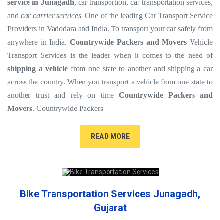
service in Junagadh
, car transportion, car transportation services,
and
car carrier services
. One of the leading Car Transport Service
Providers in Vadodara and India. To transport your car safely from
anywhere in India.
Countrywide Packers and Movers
Vehicle
Transport Services is the leader when it comes to the need of
shipping a vehicle
from one state to another and shipping a car
across the country. When you transport a vehicle from one state to
another trust and rely on time
Countrywide Packers and
Movers
. Countrywide Packers
READ MORE
Bike Transportation Services Junagadh,
Gujarat