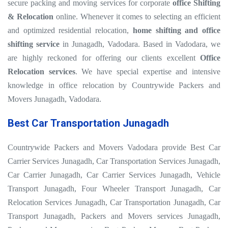
secure packing and moving services for corporate
office Shifting
& Relocation
online. Whenever it comes to selecting an efficient
and optimized residential relocation,
home shifting and office
shifting service
in Junagadh, Vadodara. Based in Vadodara, we
are highly reckoned for offering our clients excellent
Office
Relocation services
. We have special expertise and intensive
knowledge in office relocation by Countrywide Packers and
Movers Junagadh, Vadodara.
Best Car Transportation Junagadh
Countrywide Packers and Movers Vadodara provide Best Car
Carrier Services Junagadh, Car Transportation Services Junagadh,
Car Carrier Junagadh, Car Carrier Services Junagadh, Vehicle
Transport Junagadh, Four Wheeler Transport Junagadh, Car
Relocation Services Junagadh, Car Transportation Junagadh, Car
Transport Junagadh, Packers and Movers services Junagadh,