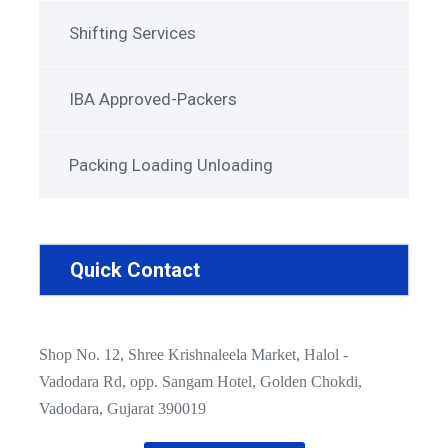
Shifting Services
IBA Approved-Packers
Packing Loading Unloading
Quick Contact
Shop No. 12, Shree Krishnaleela Market, Halol -
Vadodara Rd, opp. Sangam Hotel, Golden Chokdi,
Vadodara, Gujarat 390019