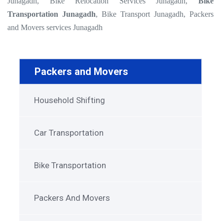
Junagadh, Bike Relocation Services Junagadh,
Bike
Transportation Junagadh
, Bike Transport Junagadh, Packers
and Movers services Junagadh
Packers and Movers
Household Shifting
Car Transportation
Bike Transportation
Packers And Movers