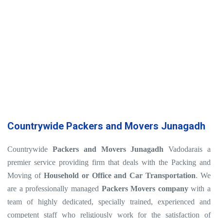
Countrywide Packers and Movers Junagadh
Countrywide
Packers and Movers Junagadh
Vadodarais a
premier service providing firm that deals with the Packing and
Moving of
Household or Office and Car Transportation
. We
are a professionally managed
Packers Movers company
with a
team of highly dedicated, specially trained, experienced and
competent staff who religiously work for the satisfaction of