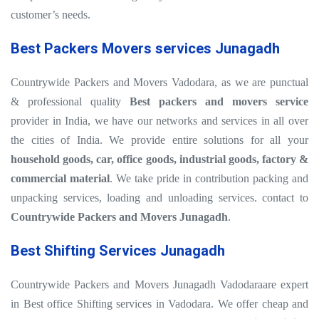
customer’s needs.
Best Packers Movers services Junagadh
Countrywide Packers and Movers Vadodara, as we are punctual
& professional quality
Best packers and movers service
provider in India, we have our networks and services in all over
the cities of India. We provide entire solutions for all your
household goods, car, office goods, industrial goods, factory &
commercial material
. We take pride in contribution packing and
unpacking services, loading and unloading services. contact to
Countrywide Packers and Movers Junagadh
.
Best Shifting Services Junagadh
Countrywide Packers and Movers Junagadh Vadodaraare expert
in Best office Shifting services in Vadodara. We offer cheap and