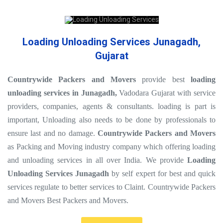
Loading Unloading Services Junagadh,
Gujarat
Countrywide Packers and Movers
provide best
loading
unloading services in Junagadh,
Vadodara Gujarat with service
providers, companies, agents & consultants. loading is part is
important, Unloading also needs to be done by professionals to
ensure last and no damage.
Countrywide Packers and Movers
as Packing and Moving industry company which offering loading
and unloading services in all over India. We provide
Loading
Unloading Services Junagadh
by self expert for best and quick
services regulate to better services to Claint. Countrywide Packers
and Movers Best Packers and Movers.