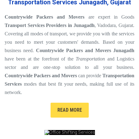
Transportation Services Junagadh, Gujarat
Countrywide Packers and Movers
are expert in Goods
Transport Services Providers in Junagadh
, Vadodara, Gujarat.
Covering all modes of transport, we provide you with the services
you need to meet your customers' demands. Based on your
business need.
Countrywide Packers and Movers Junagadh
have been at the forefront of the
Transportation
and Logistics
sector and are one-stop solution to all your business.
Countrywide Packers and Movers
can provide
Transportation
Services
modes that best fit your needs, making full use of its
network.
READ MORE