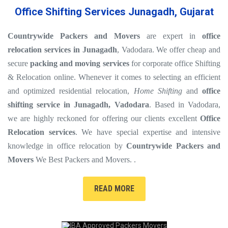
Office Shifting Services Junagadh, Gujarat
Countrywide Packers and Movers
are expert in
office
relocation services in Junagadh
, Vadodara. We offer cheap and
secure
packing and moving services
for corporate office Shifting
& Relocation online. Whenever it comes to selecting an efficient
and optimized residential relocation,
Home Shifting
and
office
shifting service in Junagadh, Vadodara
. Based in Vadodara,
we are highly reckoned for offering our clients excellent
Office
Relocation services
. We have special expertise and intensive
knowledge in office relocation by
Countrywide Packers and
Movers
We Best Packers and Movers. .
READ MORE