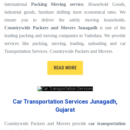
international
Packing Moving service
,
Household
Goods,
industrial goods, furniture shifting most economical rates. We
ensure you to deliver the safely moving households.
Countrywide Packers and Movers Junagadh
is one of the
leading packing and moving companies in Vadodara. We provide
services like packing, moving, loading, unloading and car
Transportation Services. Countrywide Packers and Movers.
READ MORE
Car Transportation Services Junagadh,
Gujarat
Countrywide Packers and Movers provide
car transportation