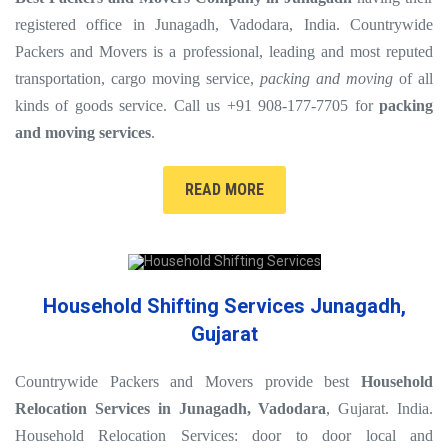
registered office in Junagadh, Vadodara, India. Countrywide
Packers and Movers is a professional, leading and most reputed
transportation, cargo moving service,
packing and moving
of all
kinds of goods service. Call us +91 908-177-7705 for
packing
and moving services
.
READ MORE
Household Shifting Services Junagadh,
Gujarat
Countrywide Packers and Movers provide best
Household
Relocation Services in Junagadh, Vadodara
, Gujarat. India.
Household Relocation Services: door to door local and