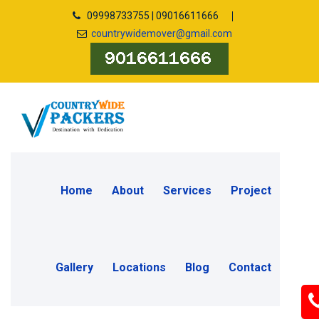
09998733755 | 09016611666
countrywidemover@gmail.com
Home
About
Services
Project
Gallery
Locations
Blog
Contact