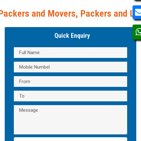
s, Packers and Logistics, Movers and 
Quick Enquiry