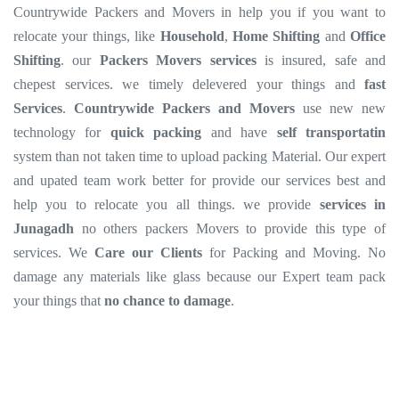
Countrywide Packers and Movers in help you if you want to
relocate your things, like
Household
,
Home Shifting
and
Office
Shifting
. our
Packers Movers services
is insured, safe and
chepest services. we timely delevered your things and
fast
Services
.
Countrywide Packers and Movers
use new new
technology for
quick packing
and have
self transportatin
system than not taken time to upload packing Material. Our expert
and upated team work better for provide our services best and
help you to relocate you all things. we provide
services in
Junagadh
no others packers Movers to provide this type of
services. We
Care our Clients
for Packing and Moving. No
damage any materials like glass because our Expert team pack
your things that
no chance to damage
.