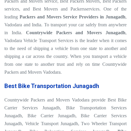
Packers and Movers service, Best Packers Movers, Best Packers
services, and Best Movers and Packersservices. One of the
leading
Packers and Movers Service Providers in Junagadh
,
Vadodara and India. To transport your car safely from anywhere
in India.
Countrywide Packers and Movers Junagadh
,
Vadodara Vehicle Transport Services is the leader when it comes
to the need of shipping a vehicle from one state to another and
shipping a car across the country. When you transport a vehicle
from one state to another trust and rely on time Countrywide
Packers and Movers Vadodara.
Best Bike Transportation Junagadh
Countrywide Packers and Movers Vadodara provide Best Bike
Carrier Services Junagadh, Bike Transportation Services
Junagadh, Bike Carrier Junagadh, Bike Carrier Services
Junagadh, Vehicle Transport Junagadh, Two Wheeler Transport