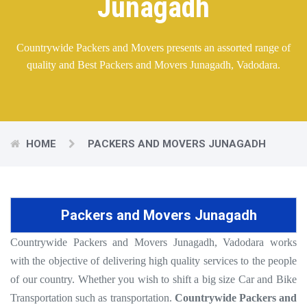
Junagadh
Countrywide Packers and Movers presents an assorted range of
quality and Best Packers and Movers Junagadh, Vadodara.
HOME
PACKERS AND MOVERS JUNAGADH
Packers and Movers Junagadh
Countrywide Packers and Movers Junagadh, Vadodara works
with the objective of delivering high quality services to the people
of our country. Whether you wish to shift a big size Car and Bike
Transportation such as transportation.
Countrywide Packers and