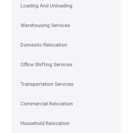
Loading And Unloading
Warehousing Services
Domestic Relocation
Office Shifting Services
Transportation Services
Commercial Relocation
Household Relocation