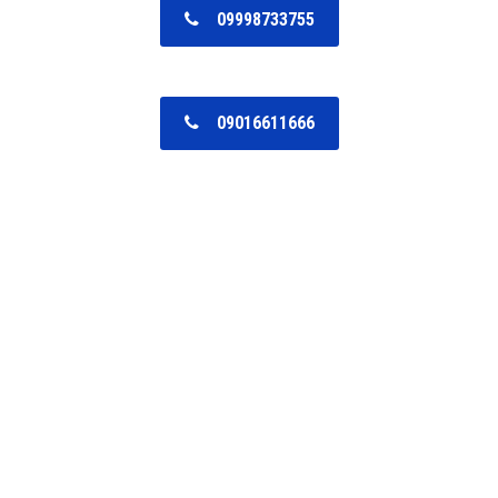
09998733755
09016611666