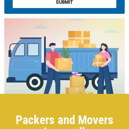
Packers and Movers